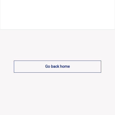
Go back home