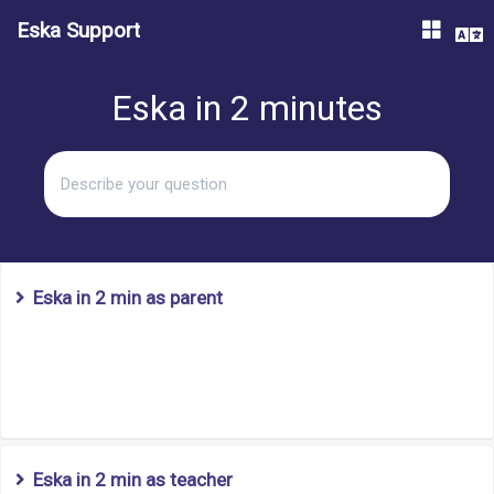
Eska Support
Eska in 2 minutes
question
search
Eska in 2 min as parent
Eska in 2 min as teacher